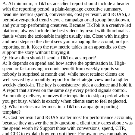
A: At minimum, a TikTok ads client report should include a header
with the reporting period, a plain-language executive summary,
headline metrics (spend, conversions, cost per result, and ROAS), a
period-over-period trend view, a campaign or ad group breakdown,
and your top-performing creatives. Because TikTok is a creative-led
platform, always include the best videos by result with thumbnails -
that is where the actionable insight usually sits. Close with insights
and next steps so the client sees you managing the account, not just
reporting on it. Keep the raw metric tables in an appendix so they
support the story without burying it.
Q: How often should I send a TikTok ads report?
A: It depends on spend and how active the optimisation is. High-
spend or fast-moving accounts benefit from weekly reports so
nobody is surprised at month end, while most retainer clients are
well served by a monthly report for the strategic view and a lighter
weekly check-in. The key is consistency: pick a cadence and hold it.
A report that arrives on the same day every period signals control.
Automating delivery removes the temptation to skip a period when
you get busy, which is exactly when clients start to feel neglected.
Q: What metrics matter most in a TikTok campaign reporting
template?
A: Cost per result and ROAS matter most for performance accounts,
because they answer the only question a client truly cares about: was
the spend worth it? Support those with conversions, spend, CTR,
and CPC to explain how you got there. For awareness campaigns,