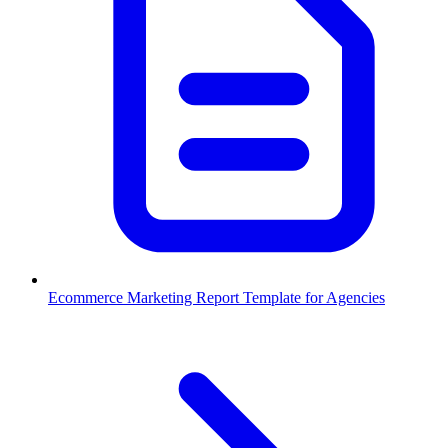
Ecommerce Marketing Report Template for Agencies