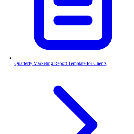
Quarterly Marketing Report Template for Clients