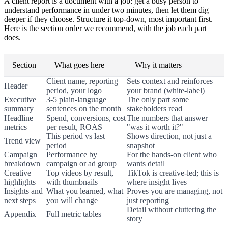
A client report is a document with a job: get a busy person to
understand performance in under two minutes, then let them dig
deeper if they choose. Structure it top-down, most important first.
Here is the section order we recommend, with the job each part
does.
Section
What goes here
Why it matters
Client name, reporting
Sets context and reinforces
Header
period, your logo
your brand (white-label)
Executive
3-5 plain-language
The only part some
summary
sentences on the month
stakeholders read
Headline
Spend, conversions, cost
The numbers that answer
metrics
per result, ROAS
"was it worth it?"
This period vs last
Shows direction, not just a
Trend view
period
snapshot
Campaign
Performance by
For the hands-on client who
breakdown
campaign or ad group
wants detail
Creative
Top videos by result,
TikTok is creative-led; this is
highlights
with thumbnails
where insight lives
Insights and
What you learned, what
Proves you are managing, not
next steps
you will change
just reporting
Detail without cluttering the
Appendix
Full metric tables
story