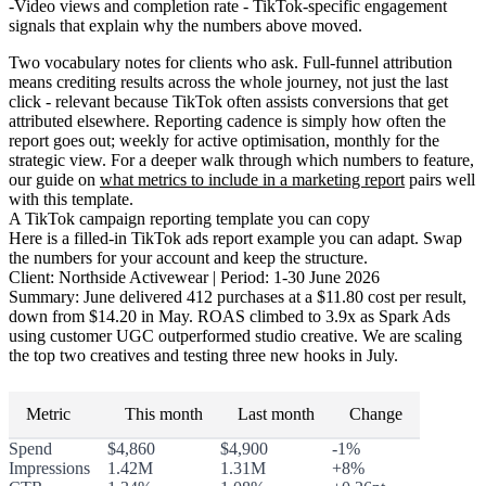
Video views and completion rate
- TikTok-specific engagement
signals that explain why the numbers above moved.
Two vocabulary notes for clients who ask.
Full-funnel attribution
means crediting results across the whole journey, not just the last
click - relevant because TikTok often assists conversions that get
attributed elsewhere.
Reporting cadence
is simply how often the
report goes out; weekly for active optimisation, monthly for the
strategic view. For a deeper walk through which numbers to feature,
our guide on
what metrics to include in a marketing report
pairs well
with this template.
A TikTok campaign reporting template you can copy
Here is a filled-in TikTok ads report example you can adapt. Swap
the numbers for your account and keep the structure.
Client:
Northside Activewear |
Period:
1-30 June 2026
Summary:
June delivered 412 purchases at a $11.80 cost per result,
down from $14.20 in May. ROAS climbed to 3.9x as Spark Ads
using customer UGC outperformed studio creative. We are scaling
the top two creatives and testing three new hooks in July.
Metric
This month
Last month
Change
Spend
$4,860
$4,900
-1%
Impressions
1.42M
1.31M
+8%