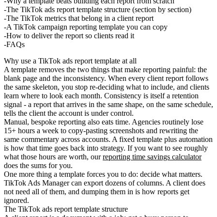
Why a template beats building each report from scratch
The TikTok ads report template structure (section by section)
The TikTok metrics that belong in a client report
A TikTok campaign reporting template you can copy
How to deliver the report so clients read it
FAQs
Why use a TikTok ads report template at all
A template removes the two things that make reporting painful: the
blank page and the inconsistency. When every client report follows
the same skeleton, you stop re-deciding what to include, and clients
learn where to look each month. Consistency is itself a retention
signal - a report that arrives in the same shape, on the same schedule,
tells the client the account is under control.
Manual, bespoke reporting also eats time. Agencies routinely lose
15+ hours a week to copy-pasting screenshots and rewriting the
same commentary across accounts. A fixed template plus automation
is how that time goes back into strategy. If you want to see roughly
what those hours are worth, our
reporting time savings calculator
does the sums for you.
One more thing a template forces you to do: decide what matters.
TikTok Ads Manager can export dozens of columns. A client does
not need all of them, and dumping them in is how reports get
ignored.
The TikTok ads report template structure