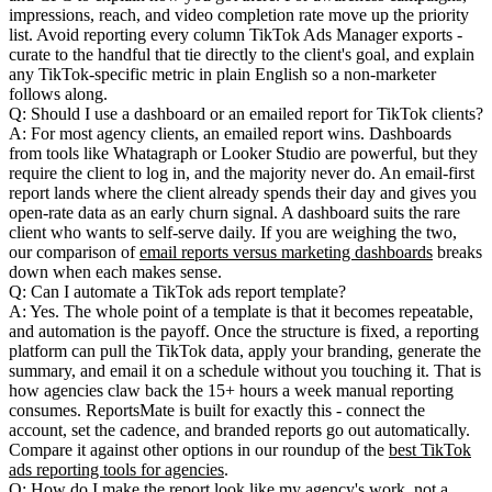
impressions, reach, and video completion rate move up the priority
list. Avoid reporting every column TikTok Ads Manager exports -
curate to the handful that tie directly to the client's goal, and explain
any TikTok-specific metric in plain English so a non-marketer
follows along.
Q: Should I use a dashboard or an emailed report for TikTok clients?
A: For most agency clients, an emailed report wins. Dashboards
from tools like Whatagraph or Looker Studio are powerful, but they
require the client to log in, and the majority never do. An email-first
report lands where the client already spends their day and gives you
open-rate data as an early churn signal. A dashboard suits the rare
client who wants to self-serve daily. If you are weighing the two,
our comparison of
email reports versus marketing dashboards
breaks
down when each makes sense.
Q: Can I automate a TikTok ads report template?
A: Yes. The whole point of a template is that it becomes repeatable,
and automation is the payoff. Once the structure is fixed, a reporting
platform can pull the TikTok data, apply your branding, generate the
summary, and email it on a schedule without you touching it. That is
how agencies claw back the 15+ hours a week manual reporting
consumes. ReportsMate is built for exactly this - connect the
account, set the cadence, and branded reports go out automatically.
Compare it against other options in our roundup of the
best TikTok
ads reporting tools for agencies
.
Q: How do I make the report look like my agency's work, not a