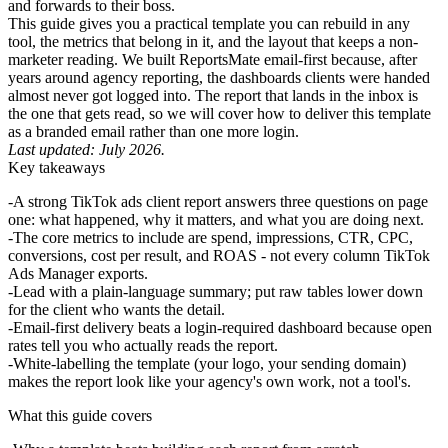
and forwards to their boss.
This guide gives you a practical template you can rebuild in any
tool, the metrics that belong in it, and the layout that keeps a non-
marketer reading. We built ReportsMate email-first because, after
years around agency reporting, the dashboards clients were handed
almost never got logged into. The report that lands in the inbox is
the one that gets read, so we will cover how to deliver this template
as a branded email rather than one more login.
Last updated: July 2026.
Key takeaways
A strong
TikTok ads client report
answers three questions on page
one: what happened, why it matters, and what you are doing next.
The core metrics to include are spend, impressions, CTR, CPC,
conversions, cost per result, and ROAS - not every column TikTok
Ads Manager exports.
Lead with a plain-language summary; put raw tables lower down
for the client who wants the detail.
Email-first delivery beats a login-required dashboard because open
rates tell you who actually reads the report.
White-labelling the template (your logo, your sending domain)
makes the report look like your agency's own work, not a tool's.
What this guide covers