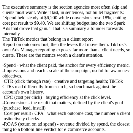
The executive summary is the section agencies most often skip and
clients most want. Write it last, in sentences, not bullet fragments:
"Spend held steady at $6,200 while conversions rose 18%, cutting
cost per result to $9.40. We are shifting budget into the two Spark
Ads that drove that gain." That is a summary a founder forwards
internally.
The TikTok metrics that belong in a client report
Report on outcomes first, then the levers that move them. TikTok's
own
Ads Manager reporting
exposes far more than a client needs, so
curate. These are the metrics worth a client's attention.
Spend
- what the client paid, the anchor for every efficiency metric.
Impressions and reach
- scale of the campaign, useful for awareness
objectives.
CTR (click-through rate)
- creative and targeting health; TikTok
CTRs read differently from search, so benchmark against the
account's own history.
CPC (cost per click)
- buying efficiency at the click level.
Conversions
- the result that matters, defined by the client's goal
(purchase, lead, install).
Cost per result / CPA
- what each outcome cost; the number a client
instinctively checks.
ROAS (return on ad spend)
- revenue divided by spend, the closest
thing to a bottom-line verdict for e-commerce accounts.