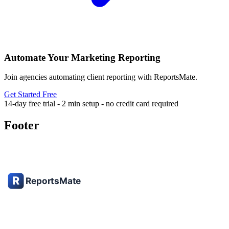
Automate Your Marketing Reporting
Join agencies automating client reporting with ReportsMate.
Get Started Free
14-day free trial - 2 min setup - no credit card required
Footer