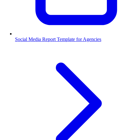
Social Media Report Template for Agencies