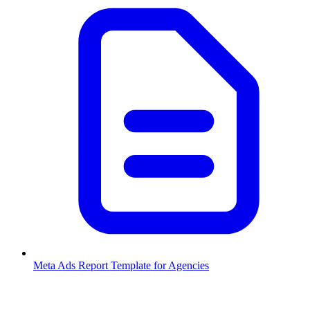
Meta Ads Report Template for Agencies