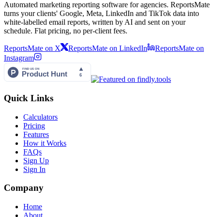
Automated marketing reporting software for agencies. ReportsMate
turns your clients' Google, Meta, LinkedIn and TikTok data into
white-labelled email reports, written by AI and sent on your
schedule. Flat pricing, no per-client fees.
ReportsMate on X
ReportsMate on LinkedIn
ReportsMate on
Instagram
Quick Links
Calculators
Pricing
Features
How it Works
FAQs
Sign Up
Sign In
Company
Home
About