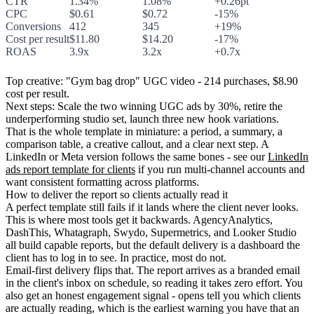
CTR
1.34%
1.08%
+0.26pt
CPC
$0.61
$0.72
-15%
Conversions
412
345
+19%
Cost per result
$11.80
$14.20
-17%
ROAS
3.9x
3.2x
+0.7x
Top creative:
"Gym bag drop" UGC video - 214 purchases, $8.90
cost per result.
Next steps:
Scale the two winning UGC ads by 30%, retire the
underperforming studio set, launch three new hook variations.
That is the whole template in miniature: a period, a summary, a
comparison table, a creative callout, and a clear next step. A
LinkedIn or Meta version follows the same bones - see our
LinkedIn
ads report template for clients
if you run multi-channel accounts and
want consistent formatting across platforms.
How to deliver the report so clients actually read it
A perfect template still fails if it lands where the client never looks.
This is where most tools get it backwards. AgencyAnalytics,
DashThis, Whatagraph, Swydo, Supermetrics, and Looker Studio
all build capable reports, but the default delivery is a dashboard the
client has to log in to see. In practice, most do not.
Email-first delivery flips that. The report arrives as a branded email
in the client's inbox on schedule, so reading it takes zero effort. You
also get an honest engagement signal - opens tell you which clients
are actually reading, which is the earliest warning you have that an