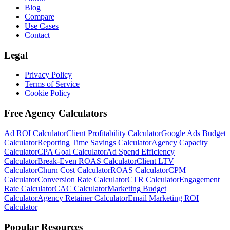
Blog
Compare
Use Cases
Contact
Legal
Privacy Policy
Terms of Service
Cookie Policy
Free Agency Calculators
Ad ROI Calculator
Client Profitability Calculator
Google Ads Budget
Calculator
Reporting Time Savings Calculator
Agency Capacity
Calculator
CPA Goal Calculator
Ad Spend Efficiency
Calculator
Break-Even ROAS Calculator
Client LTV
Calculator
Churn Cost Calculator
ROAS Calculator
CPM
Calculator
Conversion Rate Calculator
CTR Calculator
Engagement
Rate Calculator
CAC Calculator
Marketing Budget
Calculator
Agency Retainer Calculator
Email Marketing ROI
Calculator
Popular Resources