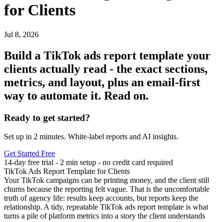
for Clients
Jul 8, 2026
Build a TikTok ads report template your
clients actually read - the exact sections,
metrics, and layout, plus an email-first
way to automate it. Read on.
Ready to get started?
Set up in 2 minutes. White-label reports and AI insights.
Get Started Free
14-day free trial - 2 min setup - no credit card required
TikTok Ads Report Template for Clients
Your TikTok campaigns can be printing money, and the client still
churns because the reporting felt vague. That is the uncomfortable
truth of agency life: results keep accounts, but reports keep the
relationship. A tidy, repeatable
TikTok ads report template
is what
turns a pile of platform metrics into a story the client understands