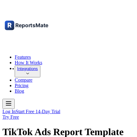
Features
How It Works
Integrations
Compare
Pricing
Blog
Log In
Start Free 14-Day Trial
Try Free
TikTok Ads Report Template