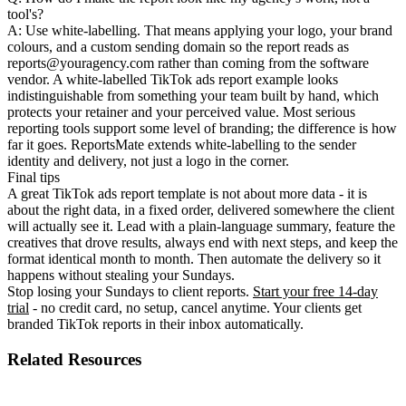
tool's?
A: Use white-labelling. That means applying your logo, your brand
colours, and a custom sending domain so the report reads as
reports@youragency.com rather than coming from the software
vendor. A white-labelled TikTok ads report example looks
indistinguishable from something your team built by hand, which
protects your retainer and your perceived value. Most serious
reporting tools support some level of branding; the difference is how
far it goes. ReportsMate extends white-labelling to the sender
identity and delivery, not just a logo in the corner.
Final tips
A great TikTok ads report template is not about more data - it is
about the right data, in a fixed order, delivered somewhere the client
will actually see it. Lead with a plain-language summary, feature the
creatives that drove results, always end with next steps, and keep the
format identical month to month. Then automate the delivery so it
happens without stealing your Sundays.
Stop losing your Sundays to client reports.
Start your free 14-day
trial
- no credit card, no setup, cancel anytime. Your clients get
branded TikTok reports in their inbox automatically.
Related Resources