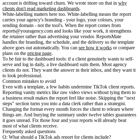
account is drifting toward churn. We wrote more on that in
why
clients don't read marketing dashboards
.
White-labelling matters here too.
White-labelling
means the report
carries your agency's branding - your logo, your colours, your
sending domain - not the tool's. When the report comes from
reports@youragency.com and looks like your work, it strengthens
the retainer rather than advertising your vendor. ReportsMate
handles the branding, the schedule, and the delivery so the template
above goes out automatically. You can
see how it works
or compare
plans on the
pricing page
.
To be fair to the dashboard tools: if a client genuinely wants to self-
serve and log in daily, a live dashboard suits them. Most agency
clients do not. They want the answer in their inbox, and they want it
to look professional.
Common mistakes to avoid
Even with a template, a few habits undermine TikTok client reports.
Reporting vanity metrics like raw video views without tying them to
a business result makes the report feel like noise. Skipping the "next
steps" section turns you into a data clerk rather than a strategist.
Changing the format every month forces the client to relearn where
things are. And burying the summary under twelve tables guarantees
it goes unread. Fix those four and your reports will already beat
most of what clients receive.
Frequently asked questions
Q: What should a TikTok ads report for clients include?