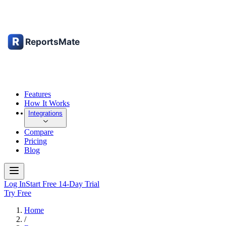
Features
How It Works
Integrations
Compare
Pricing
Blog
Log In
Start Free 14-Day Trial
Try Free
Home
/