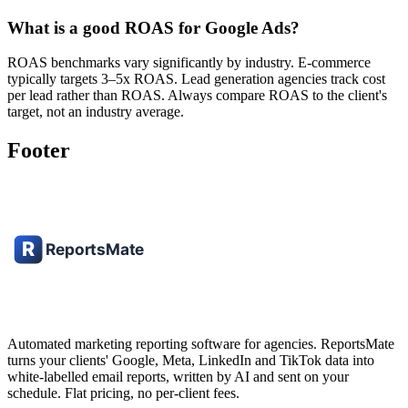
What is a good ROAS for Google Ads?
ROAS benchmarks vary significantly by industry. E-commerce
typically targets 3–5x ROAS. Lead generation agencies track cost
per lead rather than ROAS. Always compare ROAS to the client's
target, not an industry average.
Footer
Automated marketing reporting software for agencies. ReportsMate
turns your clients' Google, Meta, LinkedIn and TikTok data into
white-labelled email reports, written by AI and sent on your
schedule. Flat pricing, no per-client fees.