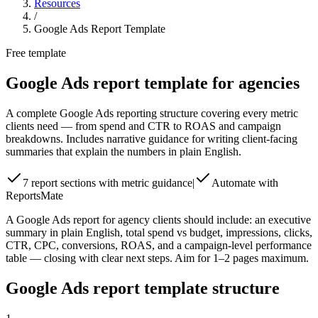
Resources
/
Google Ads Report Template
Free template
Google Ads report template for agencies
A complete Google Ads reporting structure covering every metric
clients need — from spend and CTR to ROAS and campaign
breakdowns. Includes narrative guidance for writing client-facing
summaries that explain the numbers in plain English.
7 report sections with metric guidance
|
Automate with
ReportsMate
A Google Ads report for agency clients should include: an executive
summary in plain English, total spend vs budget, impressions, clicks,
CTR, CPC, conversions, ROAS, and a campaign-level performance
table — closing with clear next steps. Aim for 1–2 pages maximum.
Google Ads report template structure