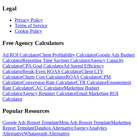
Legal
Privacy Policy
Terms of Service
Cookie Policy
Free Agency Calculators
Ad ROI Calculator
Client Profitability Calculator
Google Ads Budget
Calculator
Reporting Time Savings Calculator
Agency Capacity
Calculator
CPA Goal Calculator
Ad Spend Efficiency
Calculator
Break-Even ROAS Calculator
Client LTV
Calculator
Churn Cost Calculator
ROAS Calculator
CPM
Calculator
Conversion Rate Calculator
CTR Calculator
Engagement
Rate Calculator
CAC Calculator
Marketing Budget
Calculator
Agency Retainer Calculator
Email Marketing ROI
Calculator
Popular Resources
Google Ads Report Template
Meta Ads Report Template
Marketing
Report Template
Databox Alternative
AgencyAnalytics
Alternative
Whatagraph Alternative