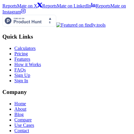
ReportsMate on X
ReportsMate on LinkedIn
ReportsMate on
Instagram
Quick Links
Calculators
Pricing
Features
How it Works
FAQs
Sign Up
Sign In
Company
Home
About
Blog
Compare
Use Cases
Contact