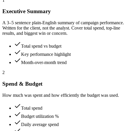
1
Executive Summary
A 3–5 sentence plain-English summary of campaign performance.
Written for the client, not the analyst. Cover total spend, top-line
results, and biggest win or concern.
Total spend vs budget
Key performance highlight
Month-over-month trend
2
Spend & Budget
How much was spent and how efficiently the budget was used.
Total spend
Budget utilization %
Daily average spend