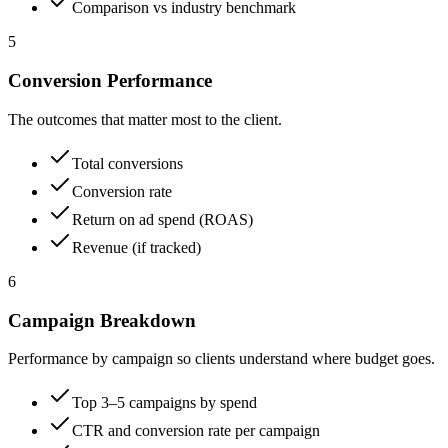
Comparison vs industry benchmark
5
Conversion Performance
The outcomes that matter most to the client.
Total conversions
Conversion rate
Return on ad spend (ROAS)
Revenue (if tracked)
6
Campaign Breakdown
Performance by campaign so clients understand where budget goes.
Top 3–5 campaigns by spend
CTR and conversion rate per campaign