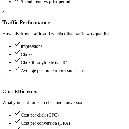
Spend trend vs prior period
3
Traffic Performance
How ads drove traffic and whether that traffic was qualified.
Impressions
Clicks
Click-through rate (CTR)
Average position / impression share
4
Cost Efficiency
What you paid for each click and conversion.
Cost per click (CPC)
Cost per conversion (CPA)