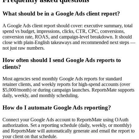
What should be in a Google Ads client report?
A Google Ads client report should cover: executive summary, total
spend vs budget, impressions, clicks, CTR, CPC, conversions,
conversion rate, ROAS, and campaign-level breakdown. It should
close with plain-English takeaways and recommended next steps —
not just raw numbers.
How often should I send Google Ads reports to
clients?
Most agencies send monthly Google Ads reports for standard
retainer clients, and weekly reports for high-spend accounts (over
$5,000/month) or during campaign launches. ReportsMate supports
daily, weekly, and monthly scheduling.
How do I automate Google Ads reporting?
Connect your Google Ads account to ReportsMate using OAuth
authorization. Set a reporting schedule (daily, weekly, or monthly)
and ReportsMate will automatically generate and email the report to
your client on that schedule.