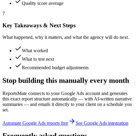
Quality score average
7
Key Takeaways & Next Steps
What happened, why it matters, and what the agency will do next.
What worked
What to test next
Recommended budget adjustments
Stop building this manually every month
ReportsMate connects to your Google Ads account and generates
this exact report structure automatically — with AI-written narrative
summaries — and emails it directly to your client on a schedule you
set.
Automate Google Ads reports free
See Google Ads integration
Frequently asked questions