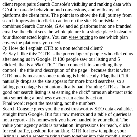
client report pairs Search Console's visibility and ranking data with
GA4 for on-site behaviour and conversions, and with any ad
platforms the client runs. The point is to show the full journey from
search impression to click to action on the site. ReportsMate
combines Search Console, GA4 and ad platforms into one branded
email so the client sees the whole picture in a single place instead of
four disconnected logins. You can
view pricing
to see which plan
covers the platforms you need.
Q: How do I explain CTR to a non-technical client?
A: Say it like this: "CTR is the percentage of people who clicked us
after seeing us in Google. If 100 people saw our listing and 5
clicked, that is a 5% CTR." Then connect it to something they
control - the title and description of the page - because that is what
CTR mostly measures once ranking is held steady. Flag that CTR
naturally drops as the site appears for more broad searches, so a
falling percentage is not automatically bad. Framing CTR as "how
good our search listing is at earning the click" turns an abstract ratio
into something a business owner can actually act on.
Final word: report the meaning, not the numbers
Search Console gives you the most trustworthy SEO data available,
straight from Google. But four raw metrics and a table of queries is
not a report - it is homework you have handed to your client. The
value your agency adds is translation: impressions for reach, clicks
for real traffic, position for ranking, CTR for how tempting your
listing is, and a sentence tying them together into this month's story.