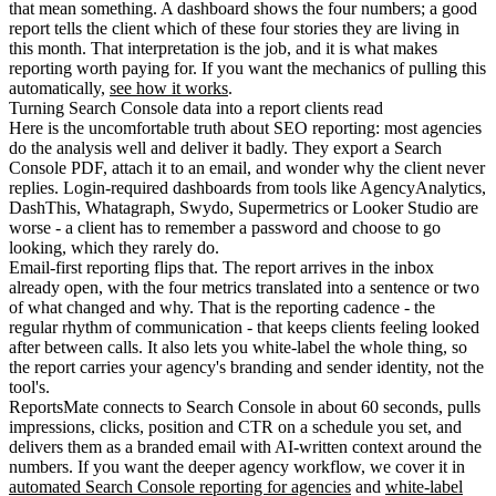
that mean something. A dashboard shows the four numbers; a good
report tells the client which of these four stories they are living in
this month. That interpretation is the job, and it is what makes
reporting worth paying for. If you want the mechanics of pulling this
automatically,
see how it works
.
Turning Search Console data into a report clients read
Here is the uncomfortable truth about SEO reporting: most agencies
do the analysis well and deliver it badly. They export a Search
Console PDF, attach it to an email, and wonder why the client never
replies. Login-required dashboards from tools like AgencyAnalytics,
DashThis, Whatagraph, Swydo, Supermetrics or Looker Studio are
worse - a client has to remember a password and choose to go
looking, which they rarely do.
Email-first reporting flips that. The report arrives in the inbox
already open, with the four metrics translated into a sentence or two
of what changed and why. That is the reporting cadence - the
regular rhythm of communication - that keeps clients feeling looked
after between calls. It also lets you white-label the whole thing, so
the report carries your agency's branding and sender identity, not the
tool's.
ReportsMate connects to Search Console in about 60 seconds, pulls
impressions, clicks, position and CTR on a schedule you set, and
delivers them as a branded email with AI-written context around the
numbers. If you want the deeper agency workflow, we cover it in
automated Search Console reporting for agencies
and
white-label