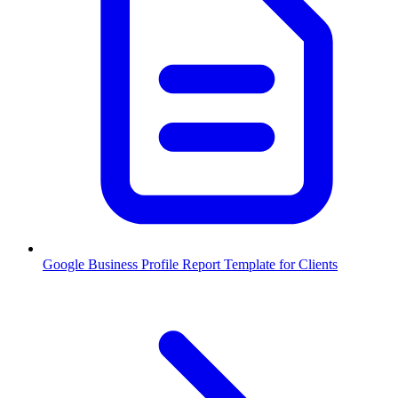
Google Business Profile Report Template for Clients