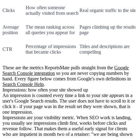
How often someone
Clicks
Real organic traffic to the site
actually visited from search
Average
The mean ranking across
Pages climbing up the results
position
all queries you appear for
page
Percentage of impressions
Titles and descriptions are
CTR
that became clicks
compelling
These are the metrics ReportsMate pulls straight from the
Google
Search Console integration
so you are never copying numbers by
hand. Every figure below comes from Google's own definitions in
Search Console Help
.
Impressions: how often your site showed up
An impression is counted every time a link to your site appears in a
user's Google Search results. The user does not have to scroll to it or
click it - if your page was in the result set they were shown, that is
one impression.
Impressions are your visibility metric. When SEO work is landing,
you usually see impressions climb first, weeks before clicks and
revenue follow. That makes them a useful early signal for clients
who are impatient in month two of a retainer: "we are being shown