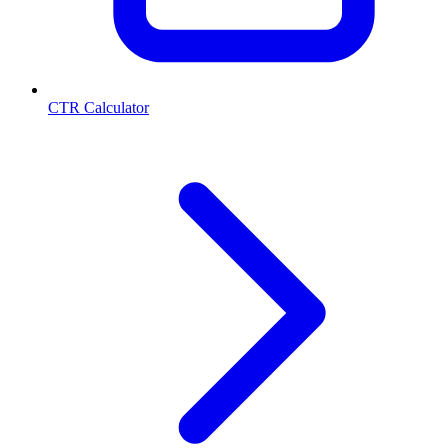
CTR Calculator