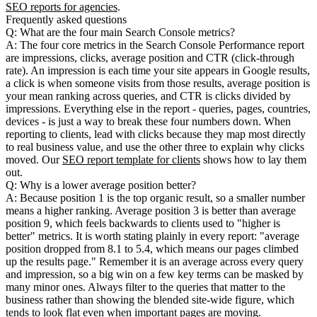
SEO reports for agencies
.
Frequently asked questions
Q: What are the four main Search Console metrics?
A: The four core metrics in the Search Console Performance report
are impressions, clicks, average position and CTR (click-through
rate). An impression is each time your site appears in Google results,
a click is when someone visits from those results, average position is
your mean ranking across queries, and CTR is clicks divided by
impressions. Everything else in the report - queries, pages, countries,
devices - is just a way to break these four numbers down. When
reporting to clients, lead with clicks because they map most directly
to real business value, and use the other three to explain why clicks
moved. Our
SEO report template for clients
shows how to lay them
out.
Q: Why is a lower average position better?
A: Because position 1 is the top organic result, so a smaller number
means a higher ranking. Average position 3 is better than average
position 9, which feels backwards to clients used to "higher is
better" metrics. It is worth stating plainly in every report: "average
position dropped from 8.1 to 5.4, which means our pages climbed
up the results page." Remember it is an average across every query
and impression, so a big win on a few key terms can be masked by
many minor ones. Always filter to the queries that matter to the
business rather than showing the blended site-wide figure, which
tends to look flat even when important pages are moving.