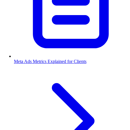
Meta Ads Metrics Explained for Clients