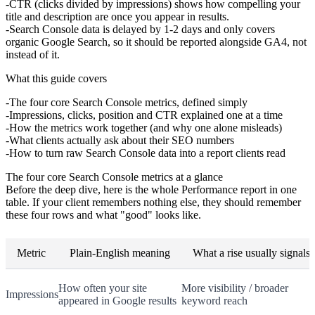
CTR (clicks divided by impressions) shows how compelling your
title and description are once you appear in results.
Search Console data is delayed by 1-2 days and only covers
organic Google Search, so it should be reported alongside GA4, not
instead of it.
What this guide covers
The four core Search Console metrics, defined simply
Impressions, clicks, position and CTR explained one at a time
How the metrics work together (and why one alone misleads)
What clients actually ask about their SEO numbers
How to turn raw Search Console data into a report clients read
The four core Search Console metrics at a glance
Before the deep dive, here is the whole Performance report in one
table. If your client remembers nothing else, they should remember
these four rows and what "good" looks like.
Metric
Plain-English meaning
What a rise usually signals
How often your site
More visibility / broader
Impressions
appeared in Google results
keyword reach