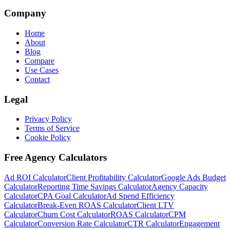
Company
Home
About
Blog
Compare
Use Cases
Contact
Legal
Privacy Policy
Terms of Service
Cookie Policy
Free Agency Calculators
Ad ROI Calculator
Client Profitability Calculator
Google Ads Budget
Calculator
Reporting Time Savings Calculator
Agency Capacity
Calculator
CPA Goal Calculator
Ad Spend Efficiency
Calculator
Break-Even ROAS Calculator
Client LTV
Calculator
Churn Cost Calculator
ROAS Calculator
CPM
Calculator
Conversion Rate Calculator
CTR Calculator
Engagement