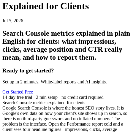
Explained for Clients
Jul 5, 2026
Search Console metrics explained in plain
English for clients: what impressions,
clicks, average position and CTR really
mean, and how to report them.
Ready to get started?
Set up in 2 minutes. White-label reports and AI insights.
Get Started Free
14-day free trial - 2 min setup - no credit card required
Search Console metrics explained for clients
Google Search Console is where the honest SEO story lives. It is
Google's own data on how your client's site shows up in search, so
there is no third-party guesswork and no inflated numbers. The
problem is the interface. Open the Performance report cold and a
client sees four headline figures - impressions, clicks, average