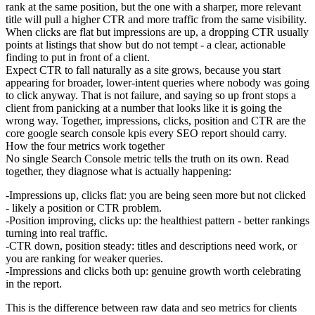
rank at the same position, but the one with a sharper, more relevant
title will pull a higher CTR and more traffic from the same visibility.
When clicks are flat but impressions are up, a dropping CTR usually
points at listings that show but do not tempt - a clear, actionable
finding to put in front of a client.
Expect CTR to fall naturally as a site grows, because you start
appearing for broader, lower-intent queries where nobody was going
to click anyway. That is not failure, and saying so up front stops a
client from panicking at a number that looks like it is going the
wrong way. Together, impressions, clicks, position and CTR are the
core google search console kpis every SEO report should carry.
How the four metrics work together
No single Search Console metric tells the truth on its own. Read
together, they diagnose what is actually happening:
Impressions up, clicks flat:
you are being seen more but not clicked
- likely a position or CTR problem.
Position improving, clicks up:
the healthiest pattern - better rankings
turning into real traffic.
CTR down, position steady:
titles and descriptions need work, or
you are ranking for weaker queries.
Impressions and clicks both up:
genuine growth worth celebrating
in the report.
This is the difference between raw data and seo metrics for clients