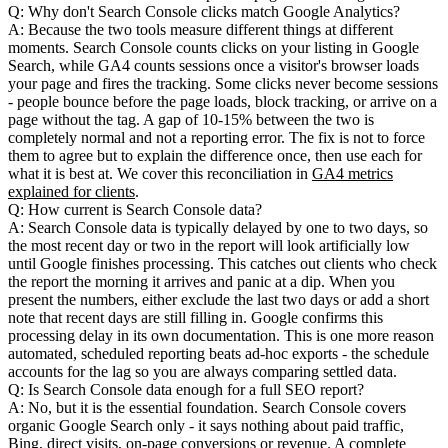
Q: Why don't Search Console clicks match Google Analytics?
A: Because the two tools measure different things at different
moments. Search Console counts clicks on your listing in Google
Search, while GA4 counts sessions once a visitor's browser loads
your page and fires the tracking. Some clicks never become sessions
- people bounce before the page loads, block tracking, or arrive on a
page without the tag. A gap of 10-15% between the two is
completely normal and not a reporting error. The fix is not to force
them to agree but to explain the difference once, then use each for
what it is best at. We cover this reconciliation in
GA4 metrics
explained for clients
.
Q: How current is Search Console data?
A: Search Console data is typically delayed by one to two days, so
the most recent day or two in the report will look artificially low
until Google finishes processing. This catches out clients who check
the report the morning it arrives and panic at a dip. When you
present the numbers, either exclude the last two days or add a short
note that recent days are still filling in. Google confirms this
processing delay in its own documentation. This is one more reason
automated, scheduled reporting beats ad-hoc exports - the schedule
accounts for the lag so you are always comparing settled data.
Q: Is Search Console data enough for a full SEO report?
A: No, but it is the essential foundation. Search Console covers
organic Google Search only - it says nothing about paid traffic,
Bing, direct visits, on-page conversions or revenue. A complete