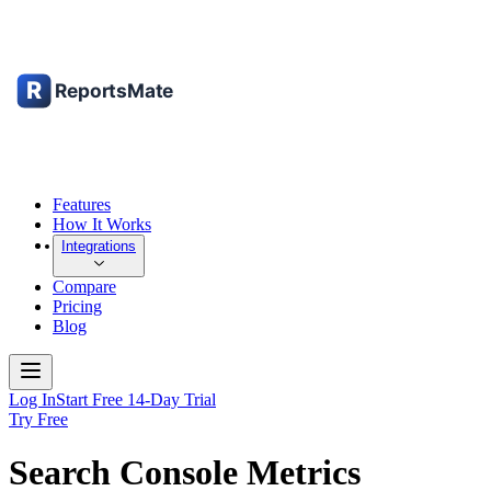
Features
How It Works
Integrations
Compare
Pricing
Blog
Log In
Start Free 14-Day Trial
Try Free
Search Console Metrics