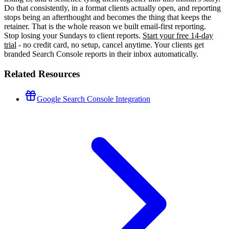
Do that consistently, in a format clients actually open, and reporting
stops being an afterthought and becomes the thing that keeps the
retainer. That is the whole reason we built email-first reporting.
Stop losing your Sundays to client reports.
Start your free 14-day
trial
- no credit card, no setup, cancel anytime. Your clients get
branded Search Console reports in their inbox automatically.
Related Resources
Google Search Console Integration