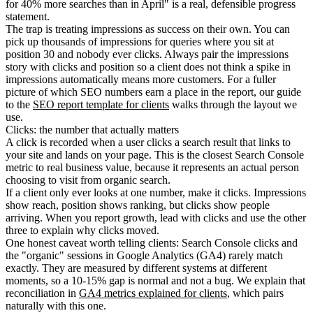
for 40% more searches than in April" is a real, defensible progress
statement.
The trap is treating impressions as success on their own. You can
pick up thousands of impressions for queries where you sit at
position 30 and nobody ever clicks. Always pair the impressions
story with clicks and position so a client does not think a spike in
impressions automatically means more customers. For a fuller
picture of which SEO numbers earn a place in the report, our guide
to the
SEO report template for clients
walks through the layout we
use.
Clicks: the number that actually matters
A click is recorded when a user clicks a search result that links to
your site and lands on your page. This is the closest Search Console
metric to real business value, because it represents an actual person
choosing to visit from organic search.
If a client only ever looks at one number, make it clicks. Impressions
show reach, position shows ranking, but clicks show people
arriving. When you report growth, lead with clicks and use the other
three to explain why clicks moved.
One honest caveat worth telling clients: Search Console clicks and
the "organic" sessions in Google Analytics (GA4) rarely match
exactly. They are measured by different systems at different
moments, so a 10-15% gap is normal and not a bug. We explain that
reconciliation in
GA4 metrics explained for clients
, which pairs
naturally with this one.