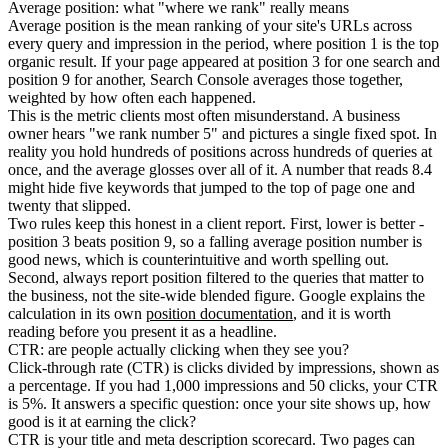
Average position: what "where we rank" really means
Average position is the mean ranking of your site's URLs across
every query and impression in the period, where position 1 is the top
organic result. If your page appeared at position 3 for one search and
position 9 for another, Search Console averages those together,
weighted by how often each happened.
This is the metric clients most often misunderstand. A business
owner hears "we rank number 5" and pictures a single fixed spot. In
reality you hold hundreds of positions across hundreds of queries at
once, and the average glosses over all of it. A number that reads 8.4
might hide five keywords that jumped to the top of page one and
twenty that slipped.
Two rules keep this honest in a client report. First, lower is better -
position 3 beats position 9, so a falling average position number is
good news, which is counterintuitive and worth spelling out.
Second, always report position filtered to the queries that matter to
the business, not the site-wide blended figure. Google explains the
calculation in its own
position documentation
, and it is worth
reading before you present it as a headline.
CTR: are people actually clicking when they see you?
Click-through rate (CTR) is clicks divided by impressions, shown as
a percentage. If you had 1,000 impressions and 50 clicks, your CTR
is 5%. It answers a specific question: once your site shows up, how
good is it at earning the click?
CTR is your title and meta description scorecard. Two pages can