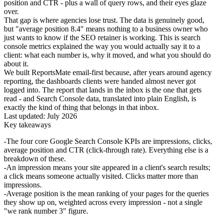
position and CTR - plus a wall of query rows, and their eyes glaze
over.
That gap is where agencies lose trust. The data is genuinely good,
but "average position 8.4" means nothing to a business owner who
just wants to know if the SEO retainer is working. This is search
console metrics explained the way you would actually say it to a
client: what each number is, why it moved, and what you should do
about it.
We built ReportsMate email-first because, after years around agency
reporting, the dashboards clients were handed almost never got
logged into. The report that lands in the inbox is the one that gets
read - and Search Console data, translated into plain English, is
exactly the kind of thing that belongs in that inbox.
Last updated: July 2026
Key takeaways
The four core Google Search Console KPIs are impressions, clicks,
average position and CTR (click-through rate). Everything else is a
breakdown of these.
An impression means your site appeared in a client's search results;
a click means someone actually visited. Clicks matter more than
impressions.
Average position is the mean ranking of your pages for the queries
they show up on, weighted across every impression - not a single
"we rank number 3" figure.