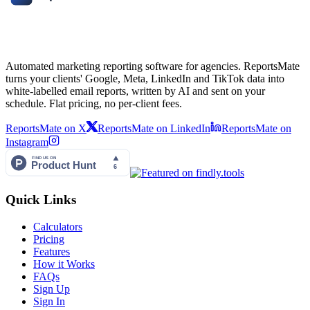
Automated marketing reporting software for agencies. ReportsMate
turns your clients' Google, Meta, LinkedIn and TikTok data into
white-labelled email reports, written by AI and sent on your
schedule. Flat pricing, no per-client fees.
ReportsMate on X
ReportsMate on LinkedIn
ReportsMate on
Instagram
Quick Links
Calculators
Pricing
Features
How it Works
FAQs
Sign Up
Sign In