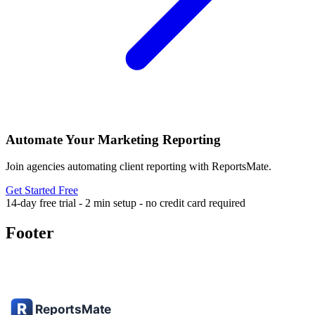
Automate Your Marketing Reporting
Join agencies automating client reporting with ReportsMate.
Get Started Free
14-day free trial - 2 min setup - no credit card required
Footer