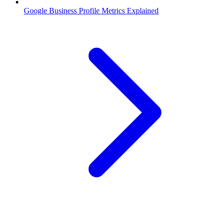
Google Business Profile Metrics Explained