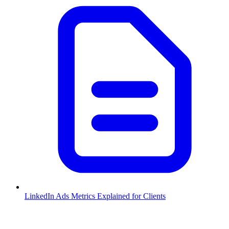
LinkedIn Ads Metrics Explained for Clients