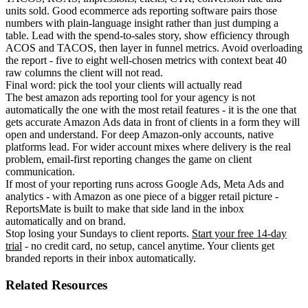
units sold. Good ecommerce ads reporting software pairs those
numbers with plain-language insight rather than just dumping a
table. Lead with the spend-to-sales story, show efficiency through
ACOS and TACOS, then layer in funnel metrics. Avoid overloading
the report - five to eight well-chosen metrics with context beat 40
raw columns the client will not read.
Final word: pick the tool your clients will actually read
The best amazon ads reporting tool for your agency is not
automatically the one with the most retail features - it is the one that
gets accurate Amazon Ads data in front of clients in a form they will
open and understand. For deep Amazon-only accounts, native
platforms lead. For wider account mixes where delivery is the real
problem, email-first reporting changes the game on client
communication.
If most of your reporting runs across Google Ads, Meta Ads and
analytics - with Amazon as one piece of a bigger retail picture -
ReportsMate is built to make that side land in the inbox
automatically and on brand.
Stop losing your Sundays to client reports.
Start your free 14-day
trial
- no credit card, no setup, cancel anytime. Your clients get
branded reports in their inbox automatically.
Related Resources