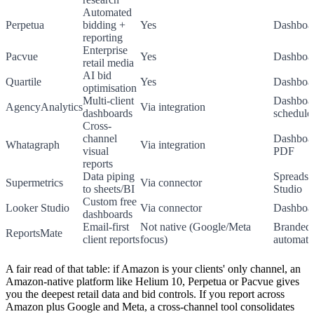
Automated
Perpetua
bidding +
Yes
Dashboa
reporting
Enterprise
Pacvue
Yes
Dashboa
retail media
AI bid
Quartile
Yes
Dashboa
optimisation
Multi-client
Dashboa
AgencyAnalytics
Via integration
dashboards
schedul
Cross-
channel
Dashboar
Whatagraph
Via integration
visual
PDF
reports
Data piping
Spreadsh
Supermetrics
Via connector
to sheets/BI
Studio
Custom free
Looker Studio
Via connector
Dashboa
dashboards
Email-first
Not native (Google/Meta
Branded 
ReportsMate
client reports
focus)
automate
A fair read of that table: if Amazon is your clients' only channel, an
Amazon-native platform like Helium 10, Perpetua or Pacvue gives
you the deepest retail data and bid controls. If you report across
Amazon plus Google and Meta, a cross-channel tool consolidates