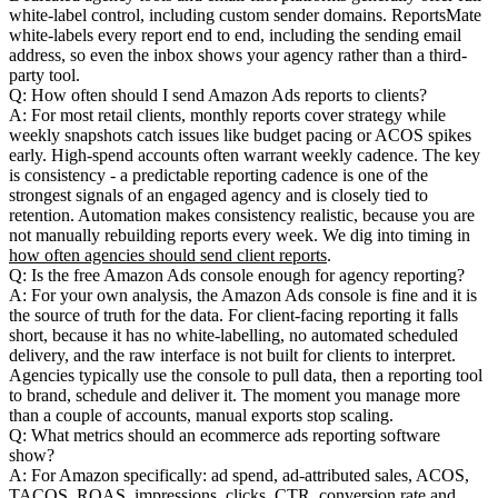
white-label control, including custom sender domains. ReportsMate
white-labels every report end to end, including the sending email
address, so even the inbox shows your agency rather than a third-
party tool.
Q: How often should I send Amazon Ads reports to clients?
A: For most retail clients, monthly reports cover strategy while
weekly snapshots catch issues like budget pacing or ACOS spikes
early. High-spend accounts often warrant weekly cadence. The key
is consistency - a predictable reporting cadence is one of the
strongest signals of an engaged agency and is closely tied to
retention. Automation makes consistency realistic, because you are
not manually rebuilding reports every week. We dig into timing in
how often agencies should send client reports
.
Q: Is the free Amazon Ads console enough for agency reporting?
A: For your own analysis, the Amazon Ads console is fine and it is
the source of truth for the data. For client-facing reporting it falls
short, because it has no white-labelling, no automated scheduled
delivery, and the raw interface is not built for clients to interpret.
Agencies typically use the console to pull data, then a reporting tool
to brand, schedule and deliver it. The moment you manage more
than a couple of accounts, manual exports stop scaling.
Q: What metrics should an ecommerce ads reporting software
show?
A: For Amazon specifically: ad spend, ad-attributed sales, ACOS,
TACOS, ROAS, impressions, clicks, CTR, conversion rate and