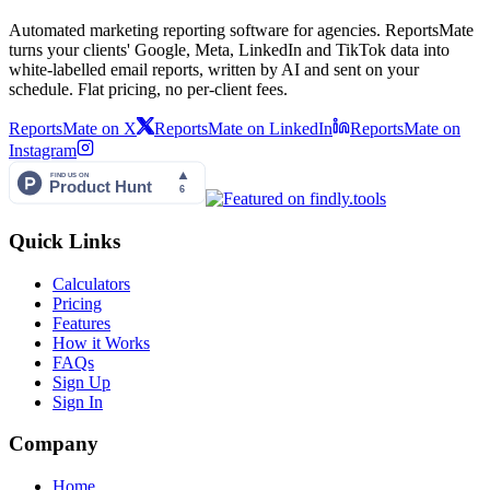
Automated marketing reporting software for agencies. ReportsMate
turns your clients' Google, Meta, LinkedIn and TikTok data into
white-labelled email reports, written by AI and sent on your
schedule. Flat pricing, no per-client fees.
ReportsMate on X
ReportsMate on LinkedIn
ReportsMate on
Instagram
Quick Links
Calculators
Pricing
Features
How it Works
FAQs
Sign Up
Sign In
Company
Home