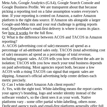
Meta Ads, Google Analytics (GA4), Google Search Console and
Google Business Profile. We are transparent about that because
picking a reporting tool on a false assumption wastes everyone's
time. If your reporting is centred on Amazon, a native Amazon
platform is the right data source. If Amazon sits alongside a larger
Google-and-Meta mix and your real challenge is getting reports
read, ReportsMate's email-first delivery is where it earns its place.
See
how it works
for the full flow.
Q: What is the difference between ACOS and TACOS in Amazon
reporting?
A: ACOS (advertising cost of sale) measures ad spend as a
percentage of ad-attributed sales only. TACOS (total advertising cost
of sale) measures ad spend as a percentage of total revenue,
including organic sales. ACOS tells you how efficient the ads are in
isolation; TACOS tells you how much your total business depends
on paid advertising. Most agencies report both, because a low
ACOS with a rising TACOS can signal that organic sales are
slipping. Amazon's official advertising help centre defines each
metric precisely.
Q: Can I white-label Amazon Ads client reports?
A: Yes, with the right tool. White-labelling means the report carries
your agency's branding, logo and sender identity instead of the
software vendor's, so the client sees it as your work. Native
platforms vary - some offer partial white-labelling, others none.
Dedicated agency tools and email-first platforms generally offer full