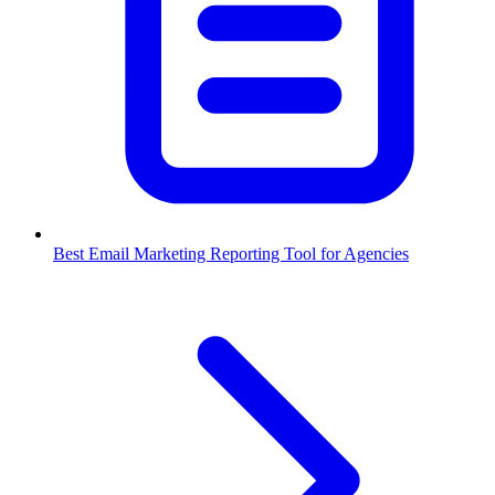
Best Email Marketing Reporting Tool for Agencies