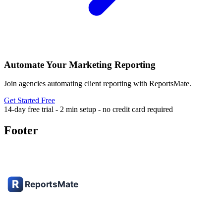
Automate Your Marketing Reporting
Join agencies automating client reporting with ReportsMate.
Get Started Free
14-day free trial - 2 min setup - no credit card required
Footer