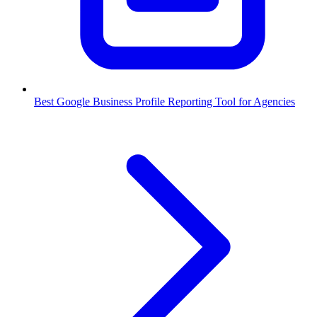
Best Google Business Profile Reporting Tool for Agencies