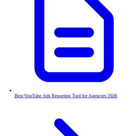
Best YouTube Ads Reporting Tool for Agencies 2026