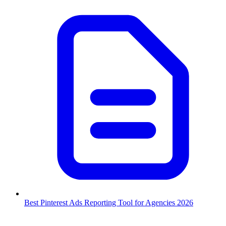
Best Pinterest Ads Reporting Tool for Agencies 2026