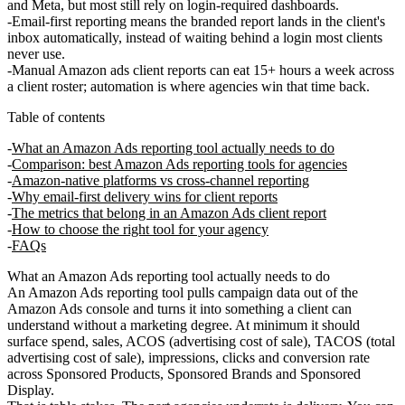
and Meta, but most still rely on login-required dashboards.
Email-first reporting means the branded report lands in the client's
inbox automatically, instead of waiting behind a login most clients
never use.
Manual Amazon ads client reports can eat 15+ hours a week across
a client roster; automation is where agencies win that time back.
Table of contents
What an Amazon Ads reporting tool actually needs to do
Comparison: best Amazon Ads reporting tools for agencies
Amazon-native platforms vs cross-channel reporting
Why email-first delivery wins for client reports
The metrics that belong in an Amazon Ads client report
How to choose the right tool for your agency
FAQs
What an Amazon Ads reporting tool actually needs to do
An Amazon Ads reporting tool pulls campaign data out of the
Amazon Ads console and turns it into something a client can
understand without a marketing degree. At minimum it should
surface spend, sales, ACOS (advertising cost of sale), TACOS (total
advertising cost of sale), impressions, clicks and conversion rate
across Sponsored Products, Sponsored Brands and Sponsored
Display.