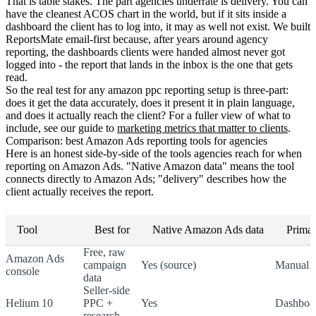
That is table stakes. The part agencies underrate is delivery. You can
have the cleanest ACOS chart in the world, but if it sits inside a
dashboard the client has to log into, it may as well not exist. We built
ReportsMate email-first because, after years around agency
reporting, the dashboards clients were handed almost never got
logged into - the report that lands in the inbox is the one that gets
read.
So the real test for any amazon ppc reporting setup is three-part:
does it get the data accurately, does it present it in plain language,
and does it actually reach the client? For a fuller view of what to
include, see our guide to
marketing metrics that matter to clients
.
Comparison: best Amazon Ads reporting tools for agencies
Here is an honest side-by-side of the tools agencies reach for when
reporting on Amazon Ads. "Native Amazon data" means the tool
connects directly to Amazon Ads; "delivery" describes how the
client actually receives the report.
Tool
Best for
Native Amazon Ads data
Primar
Free, raw
Amazon Ads
campaign
Yes (source)
Manual e
console
data
Seller-side
Helium 10
PPC +
Yes
Dashboa
research