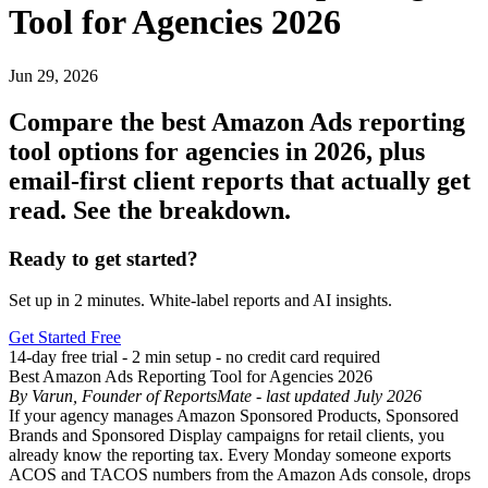
Tool for Agencies 2026
Jun 29, 2026
Compare the best Amazon Ads reporting
tool options for agencies in 2026, plus
email-first client reports that actually get
read. See the breakdown.
Ready to get started?
Set up in 2 minutes. White-label reports and AI insights.
Get Started Free
14-day free trial - 2 min setup - no credit card required
Best Amazon Ads Reporting Tool for Agencies 2026
By Varun, Founder of ReportsMate - last updated July 2026
If your agency manages Amazon Sponsored Products, Sponsored
Brands and Sponsored Display campaigns for retail clients, you
already know the reporting tax. Every Monday someone exports
ACOS and TACOS numbers from the Amazon Ads console, drops