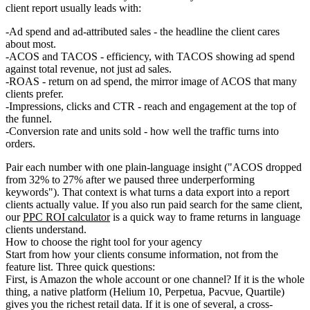
client report usually leads with:
Ad spend and ad-attributed sales
- the headline the client cares
about most.
ACOS and TACOS
- efficiency, with TACOS showing ad spend
against total revenue, not just ad sales.
ROAS
- return on ad spend, the mirror image of ACOS that many
clients prefer.
Impressions, clicks and CTR
- reach and engagement at the top of
the funnel.
Conversion rate and units sold
- how well the traffic turns into
orders.
Pair each number with one plain-language insight ("ACOS dropped
from 32% to 27% after we paused three underperforming
keywords"). That context is what turns a data export into a report
clients actually value. If you also run paid search for the same client,
our
PPC ROI calculator
is a quick way to frame returns in language
clients understand.
How to choose the right tool for your agency
Start from how your clients consume information, not from the
feature list. Three quick questions:
First,
is Amazon the whole account or one channel?
If it is the whole
thing, a native platform (Helium 10, Perpetua, Pacvue, Quartile)
gives you the richest retail data. If it is one of several, a cross-