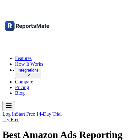
Features
How It Works
Integrations
Compare
Pricing
Blog
Log In
Start Free 14-Day Trial
Try Free
Best Amazon Ads Reporting