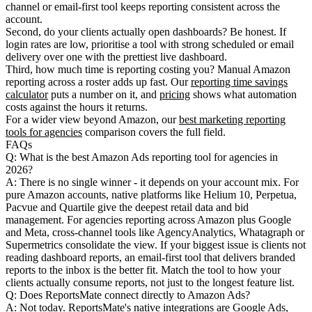
channel or email-first tool keeps reporting consistent across the
account.
Second,
do your clients actually open dashboards?
Be honest. If
login rates are low, prioritise a tool with strong scheduled or email
delivery over one with the prettiest live dashboard.
Third,
how much time is reporting costing you?
Manual Amazon
reporting across a roster adds up fast. Our
reporting time savings
calculator
puts a number on it, and
pricing
shows what automation
costs against the hours it returns.
For a wider view beyond Amazon, our
best marketing reporting
tools for agencies
comparison covers the full field.
FAQs
Q: What is the best Amazon Ads reporting tool for agencies in
2026?
A: There is no single winner - it depends on your account mix. For
pure Amazon accounts, native platforms like Helium 10, Perpetua,
Pacvue and Quartile give the deepest retail data and bid
management. For agencies reporting across Amazon plus Google
and Meta, cross-channel tools like AgencyAnalytics, Whatagraph or
Supermetrics consolidate the view. If your biggest issue is clients not
reading dashboard reports, an email-first tool that delivers branded
reports to the inbox is the better fit. Match the tool to how your
clients actually consume reports, not just to the longest feature list.
Q: Does ReportsMate connect directly to Amazon Ads?
A: Not today. ReportsMate's native integrations are Google Ads,