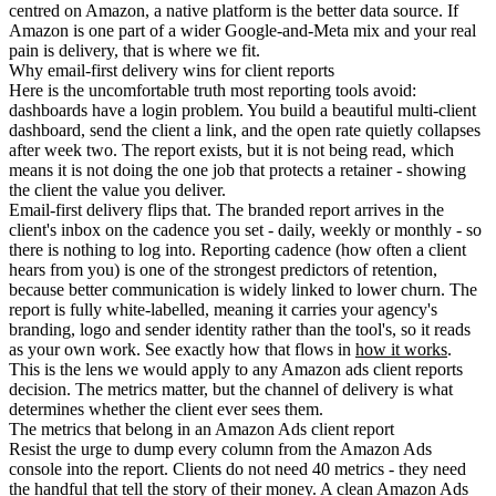
centred on Amazon, a native platform is the better data source. If
Amazon is one part of a wider Google-and-Meta mix and your real
pain is delivery, that is where we fit.
Why email-first delivery wins for client reports
Here is the uncomfortable truth most reporting tools avoid:
dashboards have a login problem. You build a beautiful multi-client
dashboard, send the client a link, and the open rate quietly collapses
after week two. The report exists, but it is not being read, which
means it is not doing the one job that protects a retainer - showing
the client the value you deliver.
Email-first delivery flips that. The branded report arrives in the
client's inbox on the cadence you set - daily, weekly or monthly - so
there is nothing to log into. Reporting cadence (how often a client
hears from you) is one of the strongest predictors of retention,
because better communication is widely linked to lower churn. The
report is fully white-labelled, meaning it carries your agency's
branding, logo and sender identity rather than the tool's, so it reads
as your own work. See exactly how that flows in
how it works
.
This is the lens we would apply to any Amazon ads client reports
decision. The metrics matter, but the channel of delivery is what
determines whether the client ever sees them.
The metrics that belong in an Amazon Ads client report
Resist the urge to dump every column from the Amazon Ads
console into the report. Clients do not need 40 metrics - they need
the handful that tell the story of their money. A clean Amazon Ads