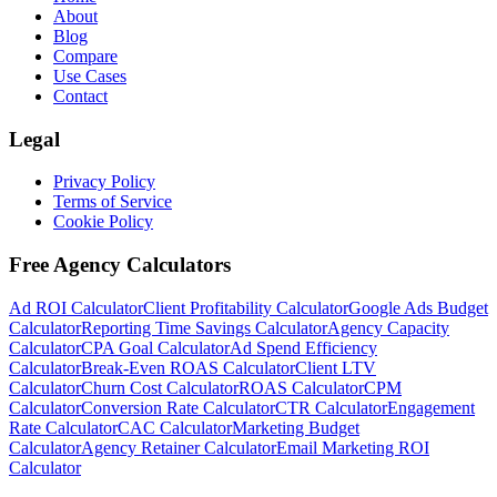
About
Blog
Compare
Use Cases
Contact
Legal
Privacy Policy
Terms of Service
Cookie Policy
Free Agency Calculators
Ad ROI Calculator
Client Profitability Calculator
Google Ads Budget
Calculator
Reporting Time Savings Calculator
Agency Capacity
Calculator
CPA Goal Calculator
Ad Spend Efficiency
Calculator
Break-Even ROAS Calculator
Client LTV
Calculator
Churn Cost Calculator
ROAS Calculator
CPM
Calculator
Conversion Rate Calculator
CTR Calculator
Engagement
Rate Calculator
CAC Calculator
Marketing Budget
Calculator
Agency Retainer Calculator
Email Marketing ROI
Calculator