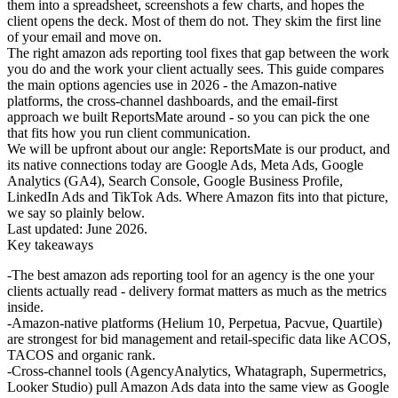
them into a spreadsheet, screenshots a few charts, and hopes the
client opens the deck. Most of them do not. They skim the first line
of your email and move on.
The right
amazon ads reporting tool
fixes that gap between the work
you do and the work your client actually sees. This guide compares
the main options agencies use in 2026 - the Amazon-native
platforms, the cross-channel dashboards, and the email-first
approach we built ReportsMate around - so you can pick the one
that fits how you run client communication.
We will be upfront about our angle: ReportsMate is our product, and
its native connections today are Google Ads, Meta Ads, Google
Analytics (GA4), Search Console, Google Business Profile,
LinkedIn Ads and TikTok Ads. Where Amazon fits into that picture,
we say so plainly below.
Last updated: June 2026.
Key takeaways
The best amazon ads reporting tool for an agency is the one your
clients actually read - delivery format matters as much as the metrics
inside.
Amazon-native platforms (Helium 10, Perpetua, Pacvue, Quartile)
are strongest for bid management and retail-specific data like ACOS,
TACOS and organic rank.
Cross-channel tools (AgencyAnalytics, Whatagraph, Supermetrics,
Looker Studio) pull Amazon Ads data into the same view as Google