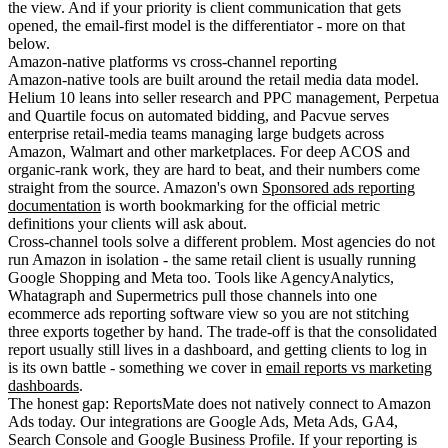
the view. And if your priority is client communication that gets
opened, the email-first model is the differentiator - more on that
below.
Amazon-native platforms vs cross-channel reporting
Amazon-native tools are built around the retail media data model.
Helium 10 leans into seller research and PPC management, Perpetua
and Quartile focus on automated bidding, and Pacvue serves
enterprise retail-media teams managing large budgets across
Amazon, Walmart and other marketplaces. For deep ACOS and
organic-rank work, they are hard to beat, and their numbers come
straight from the source. Amazon's own
Sponsored ads reporting
documentation
is worth bookmarking for the official metric
definitions your clients will ask about.
Cross-channel tools solve a different problem. Most agencies do not
run Amazon in isolation - the same retail client is usually running
Google Shopping and Meta too. Tools like AgencyAnalytics,
Whatagraph and Supermetrics pull those channels into one
ecommerce ads reporting software view so you are not stitching
three exports together by hand. The trade-off is that the consolidated
report usually still lives in a dashboard, and getting clients to log in
is its own battle - something we cover in
email reports vs marketing
dashboards
.
The honest gap: ReportsMate does not natively connect to Amazon
Ads today. Our integrations are Google Ads, Meta Ads, GA4,
Search Console and Google Business Profile. If your reporting is